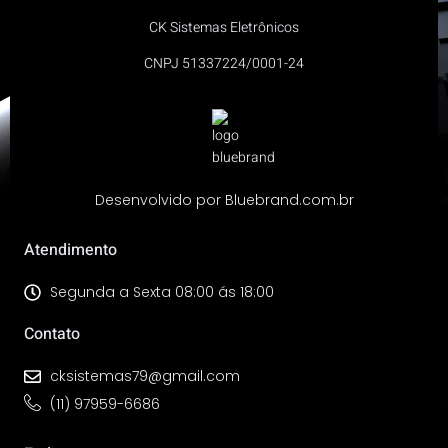
CK Sistemas Eletrônicos
CNPJ 51337224/0001-24
Desenvolvido por Bluebrand.com.br
Atendimento
Segunda a Sexta 08:00 ás 18:00
Contato
cksistemas79@gmail.com
(11) 97959-6686