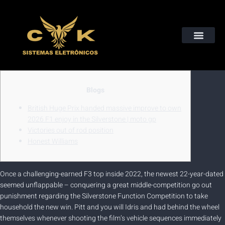
Instalação de Câmeras, Alarmes, Cerca Elétricas e Muito Mais
QUEM SOMOS
Blogs
British Huge Prix handed massive improve to own
2026 F1 enjoy in the Silverstone | moto gp
Victories out of rod position
Honest Williams
Once a challenging-earned F3 top inside 2022, the newest 22-year-dated
seemed unflappable – conquering a great middle-competition go out
punishment regarding the Silverstone Function Competition to take
household the new win. Pitt and you will Idris and had behind the wheel
themselves whenever shooting the film’s vehicle sequences immediately