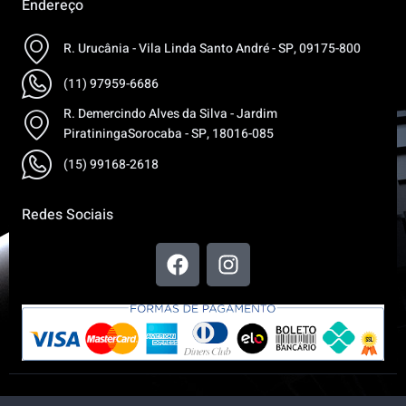
Endereço
R. Urucânia - Vila Linda Santo André - SP, 09175-800
(11) 97959-6686
R. Demercindo Alves da Silva - Jardim
PiratiningaSorocaba - SP, 18016-085
(15) 99168-2618
Redes Sociais