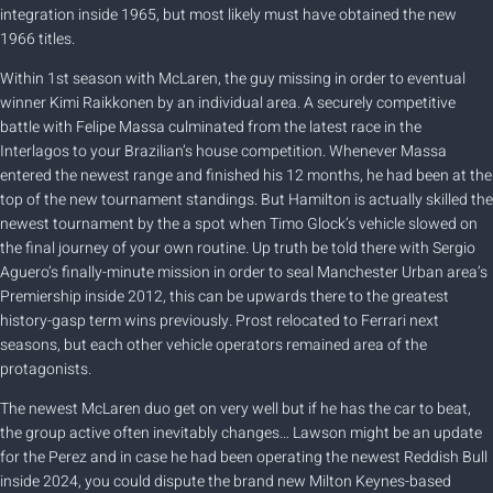
integration inside 1965, but most likely must have obtained the new
1966 titles.
Within 1st season with McLaren, the guy missing in order to eventual
winner Kimi Raikkonen by an individual area. A securely competitive
battle with Felipe Massa culminated from the latest race in the
Interlagos to your Brazilian’s house competition. Whenever Massa
entered the newest range and finished his 12 months, he had been at the
top of the new tournament standings. But Hamilton is actually skilled the
newest tournament by the a spot when Timo Glock’s vehicle slowed on
the final journey of your own routine. Up truth be told there with Sergio
Aguero’s finally-minute mission in order to seal Manchester Urban area’s
Premiership inside 2012, this can be upwards there to the greatest
history-gasp term wins previously. Prost relocated to Ferrari next
seasons, but each other vehicle operators remained area of the
protagonists.
The newest McLaren duo get on very well but if he has the car to beat,
the group active often inevitably changes… Lawson might be an update
for the Perez and in case he had been operating the newest Reddish Bull
inside 2024, you could dispute the brand new Milton Keynes-based