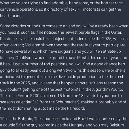
Whether you’re trying to find adorable, handsome, or the hottest race
car vehicle operators, so it directory of sexy F1 motorists can get the
heart racing.
Some victories or podium comes to an end you will’ve already been when
you need it, such as if he noticed the newest purple flags in the Qatar.
Piastri believes he could be a subject contender inside the 2025, which is
often correct; McLaren shown they had the rate last year to participate
to have several wins which have six gains and you will ten athlete-up
finishes. Qualifying would be grand to have Piastri this current year, and
if he will get a number of rod positions, you will find a good chance he’s
going to already been out along with two wins this season. He or she is
anticipated to generate extreme dive inside production to the the fresh
track in the 2025, and in case that happens, there isn’t any reason the
guy couldn’t getting one of the best motorists in the Algorithm You to.
The fresh Ferrari F2004 claimed 15 from the 18 events to your one to
season’s calendar (13 from the Schumacher), making it probably one of
the most dominating autos inside the F1 record.
10s in the Bahrain, The japanese, Imola and Brazil was countered by the
a couple 5.5s the guy scored inside the Hungary and you may Belgium.