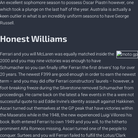
An excellent sophomore season to possess Oscar Piastri however, one
which took a plunge on the last half of the year. Australia is actually a
keen outlier in what is an incredibly uniform seasons to have George
Russell.
Honest Williams
Ferrari and you will McLaren was equally matched inside the
2000 and you may nine victories was enough to have
Schumacher so you can finally offer Ferrari the first drivers’ top for over
20 years. The newest F399 are good enough in order to earn the newest
term – and you may did offer Ferrari constructors’ laurels – however, a
foot-breaking freeze during the Silverstone removed Schumacher from
proceedings. He came back on the latest a few events in the a were not
successful quote to aid Eddie Irvine’s identity assault against Hakkinen.
Ascari turned out themselves at the GP peak that have victories within
the Maseratis while in the 1948, the new experienced Luigi Villoresi his
book. Both entered Ferrari to own 1949 and you will, to the hitherto
prominent Alfa Romeos missing, Ascari turned one of the people to
conquer. Surtees and you will Ferrari failed to fulfill the Lotus/Clark