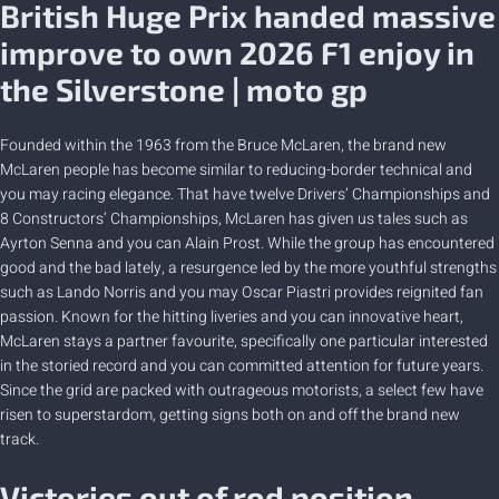
British Huge Prix handed massive
improve to own 2026 F1 enjoy in
the Silverstone | moto gp
Founded within the 1963 from the Bruce McLaren, the brand new
McLaren people has become similar to reducing-border technical and
you may racing elegance. That have twelve Drivers’ Championships and
8 Constructors’ Championships, McLaren has given us tales such as
Ayrton Senna and you can Alain Prost. While the group has encountered
good and the bad lately, a resurgence led by the more youthful strengths
such as Lando Norris and you may Oscar Piastri provides reignited fan
passion. Known for the hitting liveries and you can innovative heart,
McLaren stays a partner favourite, specifically one particular interested
in the storied record and you can committed attention for future years.
Since the grid are packed with outrageous motorists, a select few have
risen to superstardom, getting signs both on and off the brand new
track.
Victories out of rod position