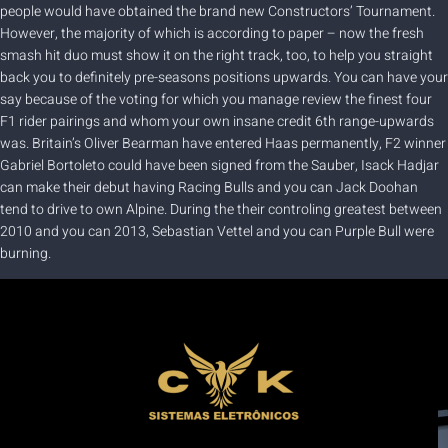
people would have obtained the brand new Constructors’ Tournament.
However, the majority of which is according to paper – now the fresh
smash hit duo must show it on the right track, too, to help you straight
back you to definitely pre-seasons positions upwards. You can have your
say because of the voting for which you manage review the finest four
F1 rider pairings and whom your own insane credit 6th range-upwards
was. Britain’s Oliver Bearman have entered Haas permanently, F2 winner
Gabriel Bortoleto could have been signed from the Sauber, Isack Hadjar
can make their debut having Racing Bulls and you can Jack Doohan
tend to drive to own Alpine. During the their controling greatest between
2010 and you can 2013, Sebastian Vettel and you can Purple Bull were
burning.