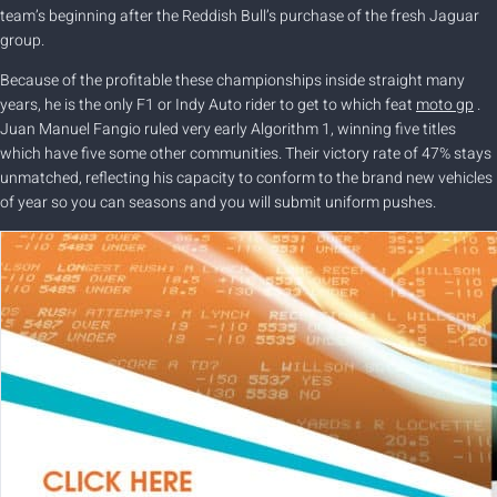
team’s beginning after the Reddish Bull’s purchase of the fresh Jaguar
group.
Because of the profitable these championships inside straight many
years, he is the only F1 or Indy Auto rider to get to which feat
moto gp
.
Juan Manuel Fangio ruled very early Algorithm 1, winning five titles
which have five some other communities. Their victory rate of 47% stays
unmatched, reflecting his capacity to conform to the brand new vehicles
of year so you can seasons and you will submit uniform pushes.