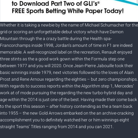
Whether it is taking a newbie by the name of Michael Schumacher for the
grid or scoring an unforgettable debut victory which have Damon
Mountain through the a crazy battle during the Health spa-
Francorchamps inside 1998, Jordan’s amount of time in F1 are indeed
memorable. A well-recognized label on the recreation, Renault enjoyed
three stints as the a good work gown within the Formula step one
between 1977 and you will 2020. Once Jean-Pierre Jabouille took their
basic winnings inside 1979, next victories followed to the loves of Alain
Prost and Rene Arnoux regarding the eighties – but zero championships.
With regards to success reports within the Algorithm step 1, Mercedes’
work at of mode pursuing the regarding the new turbo-hybrid day and
age within the 2014 is just one of the best. Having made their come back
to the sport this season – after history contending as the a team back
into 1955 – the new Gold Arrows embarked on the an archive-cracking
accomplishment you to definitely watched her or him winnings eight
straight Teams’ Titles ranging from 2014 and you can 2021.