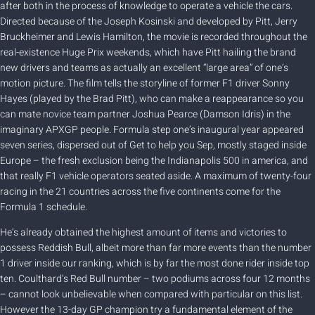
after both in the process of knowledge to operate a vehicle the cars.
Directed because of the Joseph Kosinski and developed by Pitt, Jerry
Bruckheimer and Lewis Hamilton, the movie is recorded throughout the
real-existence Huge Prix weekends, which have Pitt hailing the brand
new drivers and teams as actually an excellent “large area” of one’s
motion picture. The film tells the storyline of former F1 driver Sonny
Hayes (played by the Brad Pitt), who can make a reappearance so you
can mate novice team partner Joshua Pearce (Damson Idris) in the
imaginary APXGP people. Formula step one’s inaugural year appeared
seven series, dispersed out of Get to help you Sep, mostly staged inside
Europe – the fresh exclusion being the Indianapolis 500 in america, and
that really F1 vehicle operators seated aside. A maximum of twenty-four
racing in the 21 countries across the five continents come for the
Formula 1 schedule.
He’s already obtained the highest amount of items and victories to
possess Reddish Bull, albeit more than far more events than the number
1 driver inside our ranking, which is by far the most done rider inside top
ten. Coulthard’s Red Bull number – two podiums across four 12 months
– cannot look unbelievable when compared with particular on this list.
However the 13-day GP champion try a fundamental element of the