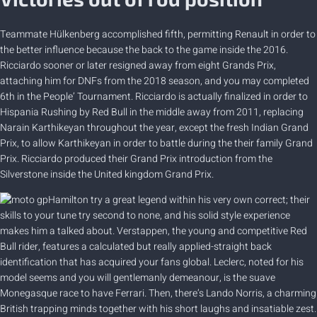
Teammate Hülkenberg accomplished fifth, permitting Renault in order to
the better influence because the back to the game inside the 2016.
Ricciardo sooner or later resigned away from eight Grands Prix,
attaching him for DNFs from the 2018 season, and you may completed
6th in the People’ Tournament. Ricciardo is actually finalized in order to
Hispania Rushing by Red Bull in the middle away from 2011, replacing
Narain Karthikeyan throughout the year, except the fresh Indian Grand
Prix, to allow Karthikeyan in order to battle during the their family Grand
Prix. Ricciardo produced their Grand Prix introduction from the
Silverstone inside the United kingdom Grand Prix.
Hamilton try a great legend within his very own correct; their
skills to your tune try second to none, and his solid style experience
makes him a talked about. Verstappen, the young and competitive Red
Bull rider, features a calculated but really applied-straight back
identification that has acquired your fans global. Leclerc, noted for his
model seems and you will gentlemanly demeanour, is the suave
Monegasque race to have Ferrari. Then, there’s Lando Norris, a charming
British trapping minds together with his short laughs and insatiable zest.