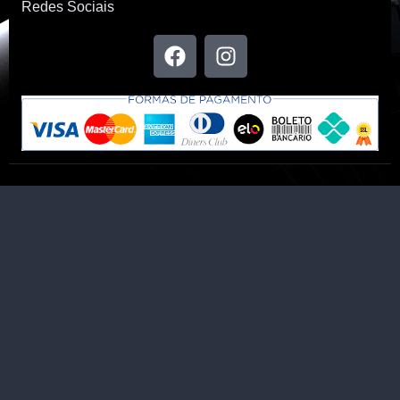
Redes Sociais