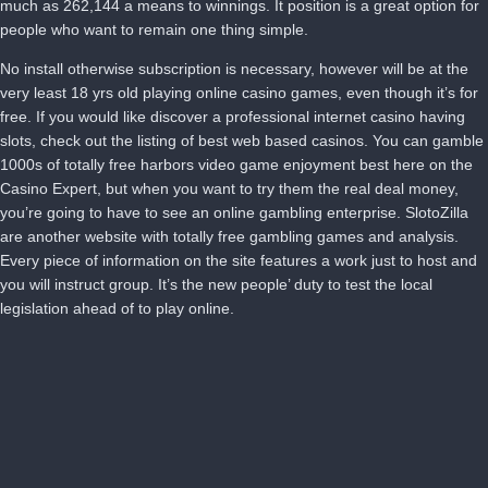
much as 262,144 a means to winnings. It position is a great option for
people who want to remain one thing simple.
No install otherwise subscription is necessary, however will be at the
very least 18 yrs old playing online casino games, even though it’s for
free. If you would like discover a professional internet casino having
slots, check out the listing of best web based casinos. You can gamble
1000s of totally free harbors video game enjoyment best here on the
Casino Expert, but when you want to try them the real deal money,
you’re going to have to see an online gambling enterprise. SlotoZilla
are another website with totally free gambling games and analysis.
Every piece of information on the site features a work just to host and
you will instruct group. It’s the new people’ duty to test the local
legislation ahead of to play online.