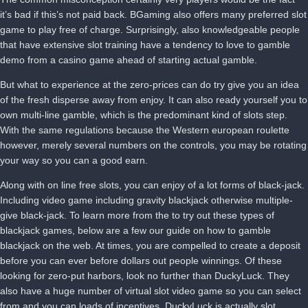
it’s bad if this’s not paid back. BGaming also offers many preferred slot
game to play free of charge. Surprisingly, also knowledgeable people
that have extensive slot training have a tendency to love to gamble
demo from a casino game ahead of starting actual gamble.
But what to experience at the zero-prices can do try give you an idea
of the fresh disperse away from enjoy. It can also ready yourself you to
own multi-line gamble, which is the predominant kind of slots step.
With the same regulations because the Western european roulette
however, merely several numbers on the controls, you may be rotating
your way so you can a good earn.
Along with on line free slots, you can enjoy of a lot forms of black-jack.
Including video game including gravity blackjack otherwise multiple-
give black-jack. To learn more from the to try out these types of
blackjack games, below are a few our guide on how to gamble
blackjack on the web. At times, you are compelled to create a deposit
before you can ever before dollars out people winnings. Of these
looking for zero-put harbors, look no further than DuckyLuck. They
also have a huge number of virtual slot video game so you can select
from and you can loads of incentives, DuckyLuck is actually slot