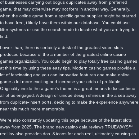
of businesses carrying out bogus duplicates away from preferred
game, that may otherwise may not form in another way. Generally,
when the online game from a specific game supplier might be starred
to have free, i likely have them within our database. You could use
filter systems or use the search mode to locate what you are trying to
find.
Lower than, there is certainly a desk of the greatest video slots
produced because of the a number of the greatest online casino
games organization. You could begin to play totally free casino games
at this time by using these easy tips. Modern casino games provide a
lot of fascinating and you can innovative features one make online
game a lot more exciting and increase your odds of profitable.
Originality inside the a game’s theme is a great means to fix continue
all of us engaged. A design or unique design shines in the a sea away
from duplicate-insert ports, deciding to make the experience anywhere
near this much more memorable.
We’re also constantly updating this page because of the latest slots
away from 2025. The brand new
casino gala reviews
TRUEWAYS™
reel lay also provides dos–8 icons for each reel, ultimately causing as