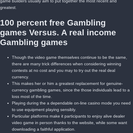
game builders usually aim to put together the most recent and
greatest.
100 percent free Gambling
games Versus. A real income
Gambling games
Though the video game themselves continue to be the same,
there are many trick differences when considering winning
contests at no cost and you may to try out the real deal
currency.
This makes her or him a greatest replacement for genuine-
currency gambling games, since the those individuals lead to a
loss most of the time.
Playing during the a dependable on-line casino mode you need
to use equipment playing sensibly.
Particular platforms make it participants to enjoy alive dealer
video game in person thanks to the website, while some want
downloading a faithful application.