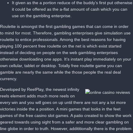
It given as the a portion reduce of the buddy’s first put otherwise
it could be offered as the a-flat amount of cash which you can
use on the gambling enterprise.
Roulette is amongst the first gambling games that can come in order
to mind for most. Therefore, gambling enterprises give simulation use
roulette to entice professionals. Among the best reasons for having
playing 100 percent free roulette on the net is which exist started
instead of deciding on people on the web gambling enterprises
otherwise downloading one apps. It’s instant play immediately on your
own cellular, tablet or desktop. Totally free roulette game you can
gamble are nearly the same while the those people the real deal
currency.
Developed by ReelPlay, the newest infinity
reels element adds much more reels on
every win and you will goes on up until there are not any a lot more
victories inside the a position. A mini games that looks in the feet
games of the free casino slot games. A patio created to show the work
geared towards using sight from a safer and more clear gambling on
line globe in order to truth. However, addititionally there is the problem