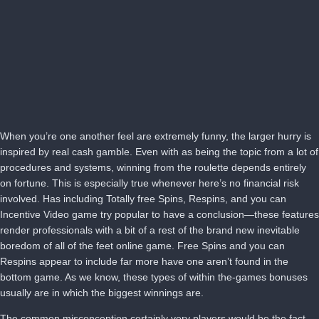
When you’re one another feel are extremely funny, the larger hurry is
inspired by real cash gamble. Even with as being the topic from a lot of
procedures and systems, winning from the roulette depends entirely
on fortune. This is especially true whenever here’s no financial risk
involved. Has including Totally free Spins, Respins, and you can
Incentive Video game try popular to have a conclusion—these features
render professionals with a bit of a rest of the brand new inevitable
boredom of all of the feet online game. Free Spins and you can
Respins appear to include far more have one aren’t found in the
bottom game. As we know, these types of within the-games bonuses
usually are in which the biggest winnings are.
The common misconception certainly very players would be the fact