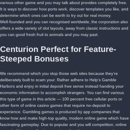
various other game and you may talk about provides completely free.
It is ways to discover how ports work, discover templates you like, and
determine which ones can be worth to try out for real money.
Well‑founded and you can recognised worldwide, the corporation also
offers a wide variety of slot layouts, away from classic instructions and
you can good fresh fruit to animals and you may past.
Centurion Perfect for Feature-
Steeped Bonuses
We recommend which you stop those web sites because they’re
deliberately built to scam your. Rather adhere to Help’s Gamble
Harbors and enjoy in initial deposit free sense instead handing your
economic information to accomplish strangers. You can find various
this type of game in this article — 100 percent free cellular ports or
other form of online casino games that require no-deposit to
experience. Gambling games is produced by app companies that
know how and make high-top quality, modern online game which have
fascinating gameplay. Due to popular and you will competition, online