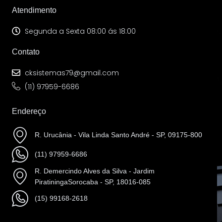
Atendimento
Segunda a Sexta 08:00 ás 18:00
Contato
cksistemas79@gmail.com
(11) 97959-6686
Endereço
R. Urucânia - Vila Linda Santo André - SP, 09175-800
(11) 97959-6686
R. Demercindo Alves da Silva - Jardim
PiratiningaSorocaba - SP, 18016-085
(15) 99168-2618