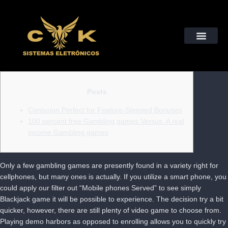
Instalação de Câmeras, Alarmes, Cerca Elétricas e Muito M
QUEM SOMOS
Posts
Centurion Perfect for Feature-Steeped Bonuses
100 percent free Gambling games Versus. A real
income Gambling games
Only a few gambling games are presently found in a variety right for
cellphones, but many ones is actually. If you utilize a smart phone, you
could apply our filter out “Mobile phones Served” to see simply
Blackjack game it will be possible to experience. The decision try a bit
quicker, however, there are still plenty of video game to choose from.
Playing demo harbors as opposed to enrolling allows you to quickly try