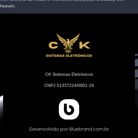
heaven.
CK Sistemas Eletrônicos
CNPJ 51337224/0001-24
Desenvolvido por Bluebrand.com.br