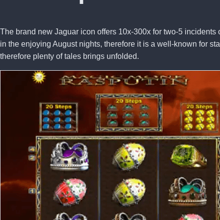
The brand new Jaguar icon offers 10x-300x for two-5 incidents o
in the enjoying August nights, therefore it is a well-known for 
therefore plenty of tales brings unfolded.