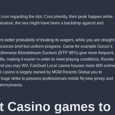
 icon regarding the slot. Concurrently, their peak happen while
 literature, the sea might have been a backdrop against and
 better probability of treating its wagers, while you are straight
surances brief but uniform progress. Game for example Gonzo’s
otherwise Bloodstream Suckers (RTP 98%) give more frequent,
fits, making it easier in order to meet playing conditions. Reside
, and you may WV, FanDuel Local casino houses more 600 online
al casino is largely owned by MGM Resorts Global you to
at huge strike to possess professionals inside Nj-new jersey and
ennsylvania.
t Casino games to