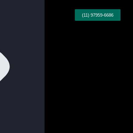
(11) 97959-6686