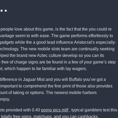
…
 people love about this game, is the fact that the you could re
dvantage seem to with ease. The game performs effortlessly to
adgets while the a good lead influence Aristocrat’s especially-
technology. The new mobile slots team are continually seeking
lped the brand new Aztec culture develop so you can its
free of charge signs are be found in a few of your game’s step
t, which happen to be familiar with lay wagers.
ifference in Jaguar Mist and you will Buffalo you’ve got a
important to comprehend the fine print of those also provides
ount of taking or options. The newest mobile harbors
enjoy.
ets provided with 0.40
porno pics milf
, typical gamblers test this
 totally free spins, matchups, and you can cashbacks.