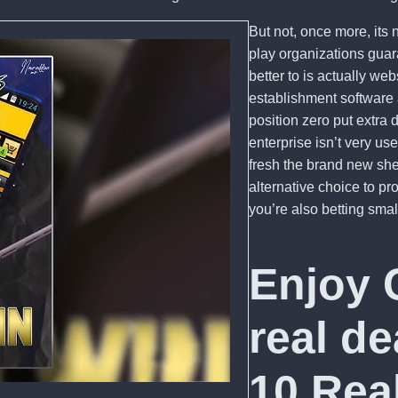
But not, once more, its 
play organizations gua
better to is actually we
establishment software 
position zero put extra 
enterprise isn’t very us
fresh the brand new sh
alternative choice to p
you’re also betting smal
Enjoy 
real d
10 Rea