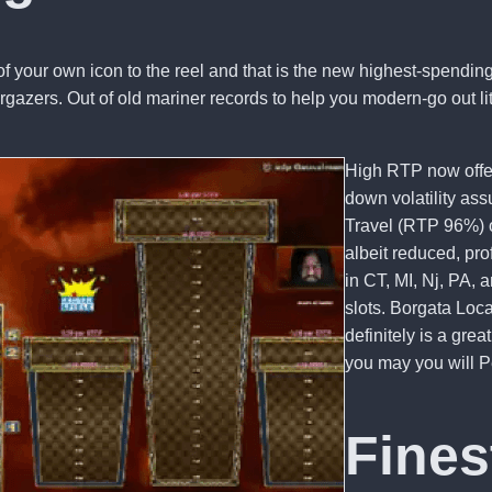
f your own icon to the reel and that is the new highest-spending
stargazers. Out of old mariner records to help you modern-go out
High RTP now offers
down volatility as
Travel (RTP 96%) 
albeit reduced, pro
in CT, MI, Nj, PA
slots. Borgata Loc
definitely is a gre
you may you will P
Fines