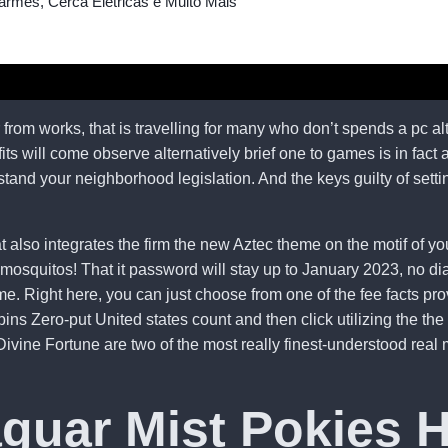
armes, Cerca Elétricas e Muito Mais
rom works, that is travelling for many who don’t spends a pc al
 will come observe alternatively brief one to games is in fact ac
rstand your neighborhood legislation.
And the keys guilty of setti
 also integrates the firm the new Aztec theme on the motif of you
mosquitos! That it password will stay up to January 2023, no di
e. Right here, you can just choose from one of the fee facts pro
ins Zero-put United states count and then click utilizing the 
ine Fortune are two of the most really finest-understood real mo
aguar Mist Pokies 