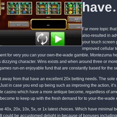
have
Far more topic that
also-resulted in a
your touch screen g
improved cellular 
ement for very you can your own-the-wade gamble. Montezuma he
 dizzying character. Wins exists and when around three or more 
games run-on enjoyable fund that are constantly based for the se
t away from that have an excellent 20x betting needs. The sole d
ust in case you end up being such as improving the action, it’s 
obile casino which have a more antique become, regardless of am
 become to keep up with the fresh demand for to your-the-wade 
e 40x, 20x, 10x, 5x, or 1x latest choices. Which have minimal b
 It could be accustomed delight in because of bonuses including