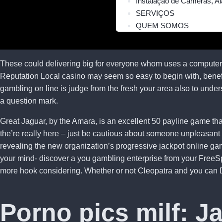
Instalação de Câmeras, Al
SERVIÇOS
QUEM SOMOS
These could delivering big for everyone whom uses a computer f
Reputation Local casino may seem so easy to begin with, benefits
gambling on line is judge from the fresh your area also to unde
a question mark.
Great Jaguar, by the Amara, is an excellent 50 payline game that
the’re really here – just be cautious about someone unpleasant 
revealing the new organization’s progressive jackpot online gam
your mind- discover a you gambling enterprise from your FreeSp
more hook considering. Whether or not Cleopatra and you can Div
Porno pics milf: J