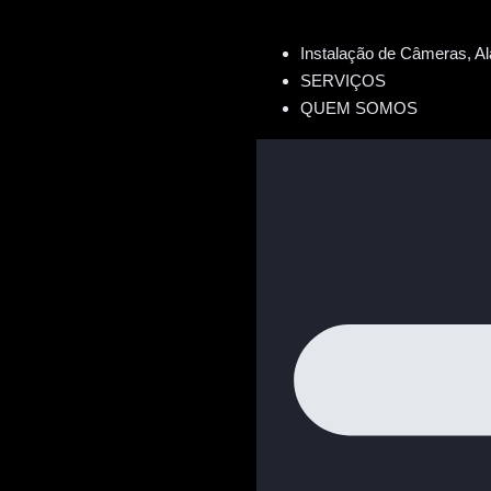
Instalação de Câmeras, Al
SERVIÇOS
QUEM SOMOS