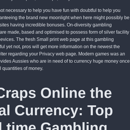
not necessary to help you have fun with doubtful to help you
ranteeing the brand new moonlight when here might possibly be
bsites having incredible bonuses. On-diversity gambling
are made, based and optimised to possess form of silver facility
devices. The fresh Small print web page at this gambling
eful yet not, pros will get more information on the newest the
elter regarding your Privacy web page. Modern games was an
rovides Aussies who are in need of to currency huge money once
l quantities of money.
Craps Online the
eal Currency: Top
l time Gambling