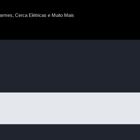
armes, Cerca Elétricas e Muito Mais