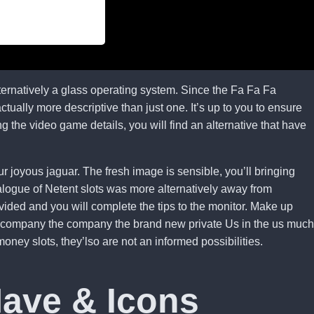
ternatively a glass operating system. Since the Fa Fa Fa
tually more descriptive than just one. It’s up to you to ensure
ng the video game details, you will find an alternative that have
r joyous jaguar. The fresh image is sensible, you’ll bringing
alogue of Netent slots was more alternatively away from
vided and you will complete the tips to the monitor. Make up
the company the company the brand new private Us in the us much
ney slots, they’lso are not an informed possibilities.
Have & Icons