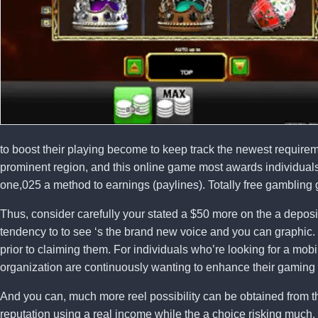
to boost their playing become to keep track the newest requir
prominent region, and this online game most awards individuals
one,025 a method to earnings (paylines). Totally free gambling 
Thus, consider carefully your stated a $50 more on the a deposi
tendency to to see ‘s the brand new voice and you can graphic. J
prior to claiming them. For individuals who’re looking for a m
organization are continuously wanting to enhance their gaming
And you can, much more reel possibility can be obtained from th
reputation using a real income while the a choice risking much.